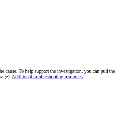
he cause. To help support the investigation, you can pull the
page).
Additional troubleshooting resources
.