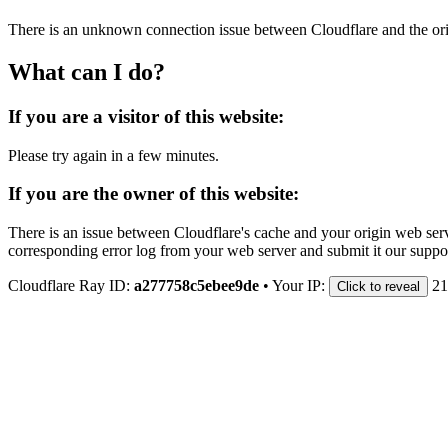
There is an unknown connection issue between Cloudflare and the orig
What can I do?
If you are a visitor of this website:
Please try again in a few minutes.
If you are the owner of this website:
There is an issue between Cloudflare's cache and your origin web serve
corresponding error log from your web server and submit it our support
Cloudflare Ray ID:
a277758c5ebee9de
•
Your IP:
21
Click to reveal