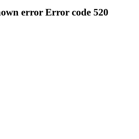
nown error
Error code 520